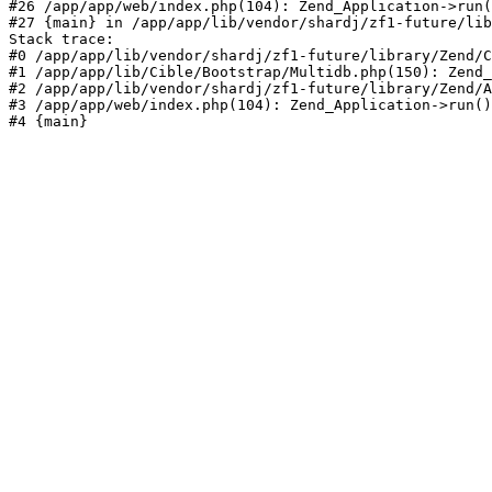
#26 /app/app/web/index.php(104): Zend_Application->run(
#27 {main} in /app/app/lib/vendor/shardj/zf1-future/lib
Stack trace:

#0 /app/app/lib/vendor/shardj/zf1-future/library/Zend/C
#1 /app/app/lib/Cible/Bootstrap/Multidb.php(150): Zend_
#2 /app/app/lib/vendor/shardj/zf1-future/library/Zend/A
#3 /app/app/web/index.php(104): Zend_Application->run()

#4 {main}