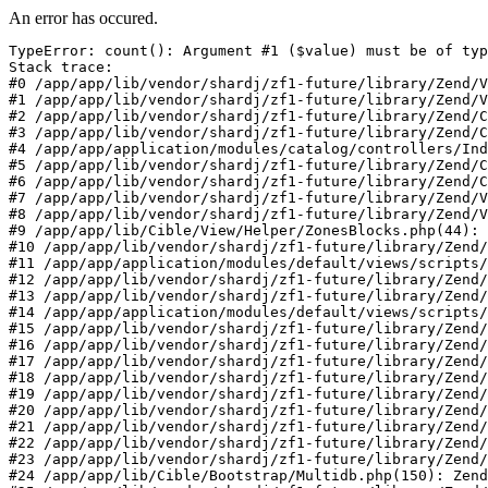
An error has occured.
TypeError: count(): Argument #1 ($value) must be of typ
Stack trace:

#0 /app/app/lib/vendor/shardj/zf1-future/library/Zend/V
#1 /app/app/lib/vendor/shardj/zf1-future/library/Zend/V
#2 /app/app/lib/vendor/shardj/zf1-future/library/Zend/C
#3 /app/app/lib/vendor/shardj/zf1-future/library/Zend/C
#4 /app/app/application/modules/catalog/controllers/Ind
#5 /app/app/lib/vendor/shardj/zf1-future/library/Zend/C
#6 /app/app/lib/vendor/shardj/zf1-future/library/Zend/C
#7 /app/app/lib/vendor/shardj/zf1-future/library/Zend/V
#8 /app/app/lib/vendor/shardj/zf1-future/library/Zend/V
#9 /app/app/lib/Cible/View/Helper/ZonesBlocks.php(44): 
#10 /app/app/lib/vendor/shardj/zf1-future/library/Zend/
#11 /app/app/application/modules/default/views/scripts/
#12 /app/app/lib/vendor/shardj/zf1-future/library/Zend/
#13 /app/app/lib/vendor/shardj/zf1-future/library/Zend/
#14 /app/app/application/modules/default/views/scripts/
#15 /app/app/lib/vendor/shardj/zf1-future/library/Zend/
#16 /app/app/lib/vendor/shardj/zf1-future/library/Zend/
#17 /app/app/lib/vendor/shardj/zf1-future/library/Zend/
#18 /app/app/lib/vendor/shardj/zf1-future/library/Zend/
#19 /app/app/lib/vendor/shardj/zf1-future/library/Zend/
#20 /app/app/lib/vendor/shardj/zf1-future/library/Zend/
#21 /app/app/lib/vendor/shardj/zf1-future/library/Zend/
#22 /app/app/lib/vendor/shardj/zf1-future/library/Zend/
#23 /app/app/lib/vendor/shardj/zf1-future/library/Zend/
#24 /app/app/lib/Cible/Bootstrap/Multidb.php(150): Zend