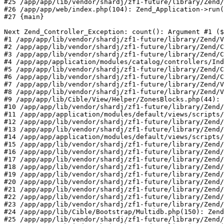
#25 /app/app/lib/vendor/shardj/zf1-future/library/Zend/
#26 /app/app/web/index.php(104): Zend_Application->run(
#27 {main}

Next Zend_Controller_Exception: count(): Argument #1 ($
#1 /app/app/lib/vendor/shardj/zf1-future/library/Zend/V
#2 /app/app/lib/vendor/shardj/zf1-future/library/Zend/C
#3 /app/app/lib/vendor/shardj/zf1-future/library/Zend/C
#4 /app/app/application/modules/catalog/controllers/Ind
#5 /app/app/lib/vendor/shardj/zf1-future/library/Zend/C
#6 /app/app/lib/vendor/shardj/zf1-future/library/Zend/C
#7 /app/app/lib/vendor/shardj/zf1-future/library/Zend/V
#8 /app/app/lib/vendor/shardj/zf1-future/library/Zend/V
#9 /app/app/lib/Cible/View/Helper/ZonesBlocks.php(44): 
#10 /app/app/lib/vendor/shardj/zf1-future/library/Zend/
#11 /app/app/application/modules/default/views/scripts/
#12 /app/app/lib/vendor/shardj/zf1-future/library/Zend/
#13 /app/app/lib/vendor/shardj/zf1-future/library/Zend/
#14 /app/app/application/modules/default/views/scripts/
#15 /app/app/lib/vendor/shardj/zf1-future/library/Zend/
#16 /app/app/lib/vendor/shardj/zf1-future/library/Zend/
#17 /app/app/lib/vendor/shardj/zf1-future/library/Zend/
#18 /app/app/lib/vendor/shardj/zf1-future/library/Zend/
#19 /app/app/lib/vendor/shardj/zf1-future/library/Zend/
#20 /app/app/lib/vendor/shardj/zf1-future/library/Zend/
#21 /app/app/lib/vendor/shardj/zf1-future/library/Zend/
#22 /app/app/lib/vendor/shardj/zf1-future/library/Zend/
#23 /app/app/lib/vendor/shardj/zf1-future/library/Zend/
#24 /app/app/lib/Cible/Bootstrap/Multidb.php(150): Zend
#25 /app/app/lib/vendor/shardj/zf1-future/library/Zend/