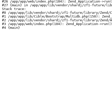
#26 /app/app/web/index.php(104): Zend_Application->run(
#27 {main} in /app/app/lib/vendor/shardj/zf1-future/lib
Stack trace:

#0 /app/app/lib/vendor/shardj/zf1-future/library/Zend/C
#1 /app/app/lib/Cible/Bootstrap/Multidb.php(150): Zend_
#2 /app/app/lib/vendor/shardj/zf1-future/library/Zend/A
#3 /app/app/web/index.php(104): Zend_Application->run()

#4 {main}