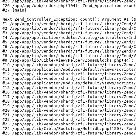
#25 /app/app/lib/vendor/shardj/zf1-future/library/Zend/
#26 /app/app/web/index.php(104): Zend_Application->run(
#27 {main}

Next Zend_Controller_Exception: count(): Argument #1 ($
#1 /app/app/lib/vendor/shardj/zf1-future/library/Zend/V
#2 /app/app/lib/vendor/shardj/zf1-future/library/Zend/C
#3 /app/app/lib/vendor/shardj/zf1-future/library/Zend/C
#4 /app/app/application/modules/catalog/controllers/Ind
#5 /app/app/lib/vendor/shardj/zf1-future/library/Zend/C
#6 /app/app/lib/vendor/shardj/zf1-future/library/Zend/C
#7 /app/app/lib/vendor/shardj/zf1-future/library/Zend/V
#8 /app/app/lib/vendor/shardj/zf1-future/library/Zend/V
#9 /app/app/lib/Cible/View/Helper/ZonesBlocks.php(44): 
#10 /app/app/lib/vendor/shardj/zf1-future/library/Zend/
#11 /app/app/application/modules/default/views/scripts/
#12 /app/app/lib/vendor/shardj/zf1-future/library/Zend/
#13 /app/app/lib/vendor/shardj/zf1-future/library/Zend/
#14 /app/app/application/modules/default/views/scripts/
#15 /app/app/lib/vendor/shardj/zf1-future/library/Zend/
#16 /app/app/lib/vendor/shardj/zf1-future/library/Zend/
#17 /app/app/lib/vendor/shardj/zf1-future/library/Zend/
#18 /app/app/lib/vendor/shardj/zf1-future/library/Zend/
#19 /app/app/lib/vendor/shardj/zf1-future/library/Zend/
#20 /app/app/lib/vendor/shardj/zf1-future/library/Zend/
#21 /app/app/lib/vendor/shardj/zf1-future/library/Zend/
#22 /app/app/lib/vendor/shardj/zf1-future/library/Zend/
#23 /app/app/lib/vendor/shardj/zf1-future/library/Zend/
#24 /app/app/lib/Cible/Bootstrap/Multidb.php(150): Zend
#25 /app/app/lib/vendor/shardj/zf1-future/library/Zend/