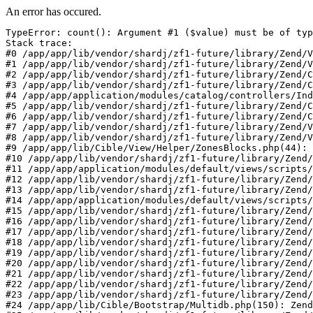
An error has occured.
TypeError: count(): Argument #1 ($value) must be of typ
Stack trace:

#0 /app/app/lib/vendor/shardj/zf1-future/library/Zend/V
#1 /app/app/lib/vendor/shardj/zf1-future/library/Zend/V
#2 /app/app/lib/vendor/shardj/zf1-future/library/Zend/C
#3 /app/app/lib/vendor/shardj/zf1-future/library/Zend/C
#4 /app/app/application/modules/catalog/controllers/Ind
#5 /app/app/lib/vendor/shardj/zf1-future/library/Zend/C
#6 /app/app/lib/vendor/shardj/zf1-future/library/Zend/C
#7 /app/app/lib/vendor/shardj/zf1-future/library/Zend/V
#8 /app/app/lib/vendor/shardj/zf1-future/library/Zend/V
#9 /app/app/lib/Cible/View/Helper/ZonesBlocks.php(44): 
#10 /app/app/lib/vendor/shardj/zf1-future/library/Zend/
#11 /app/app/application/modules/default/views/scripts/
#12 /app/app/lib/vendor/shardj/zf1-future/library/Zend/
#13 /app/app/lib/vendor/shardj/zf1-future/library/Zend/
#14 /app/app/application/modules/default/views/scripts/
#15 /app/app/lib/vendor/shardj/zf1-future/library/Zend/
#16 /app/app/lib/vendor/shardj/zf1-future/library/Zend/
#17 /app/app/lib/vendor/shardj/zf1-future/library/Zend/
#18 /app/app/lib/vendor/shardj/zf1-future/library/Zend/
#19 /app/app/lib/vendor/shardj/zf1-future/library/Zend/
#20 /app/app/lib/vendor/shardj/zf1-future/library/Zend/
#21 /app/app/lib/vendor/shardj/zf1-future/library/Zend/
#22 /app/app/lib/vendor/shardj/zf1-future/library/Zend/
#23 /app/app/lib/vendor/shardj/zf1-future/library/Zend/
#24 /app/app/lib/Cible/Bootstrap/Multidb.php(150): Zend